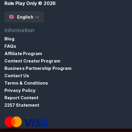
Role Play Only
© 2026
t
English
Information
Blog
FAQs
Affiliate Program
Content Creator Program
Business Partnership Program
Contact Us
Terms & Conditions
Privacy Policy
Report Content
2257 Statement