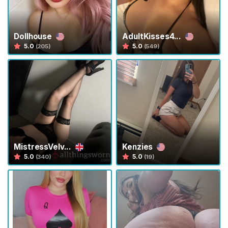
s
C
Dollhouse
AdultKisses4...
o
5.0
5.0
(205)
(549)
n
t
e
n
t
P
e
MistressVelv...
Kenzies
t
5.0
5.0
(340)
(19)
P
l
a
y
A