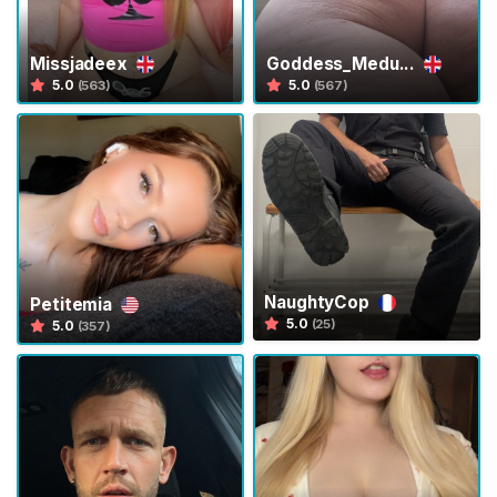
g
e
Missjadeex
Goddess_Medu...
P
5.0
5.0
(563)
(567)
l
a
y
V
o
y
e
u
NaughtyCop
Petitemia
5.0
(25)
5.0
(357)
r
i
s
m
C
u