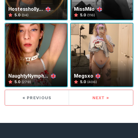
Hostessholly...
MissMilo
5.0
5.0
(34)
(116)
C
o
n
t
a
NaughtyNymph...
Megsxo
c
5.0
5.0
(279)
(406)
t
/
« PREVIOUS
NEXT »
S
u
p
p
o
r