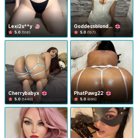
H
o
m
Lexi2s**y
Goddessblond...
5.0
5.0
(108)
(157)
e
B
r
o
w
s
e
Cherrybabyx
PhatPawg22
S
5.0
5.0
(1440)
(695)
e
l
l
e
r